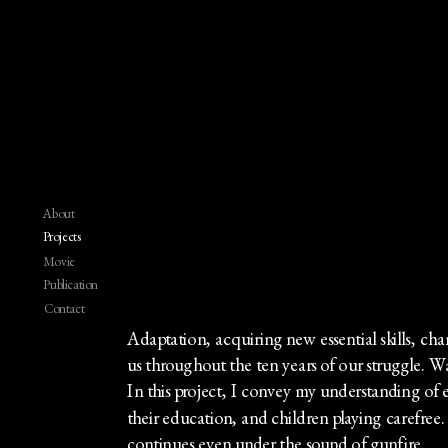
About
Projects
Movie
Publication
Contact
Adaptation, acquiring new essential skills, c
us throughout the ten years of our struggle. War 
In this project, I convey my understanding of e
their education, and children playing carefree. T
continues even under the sound of gunfire.