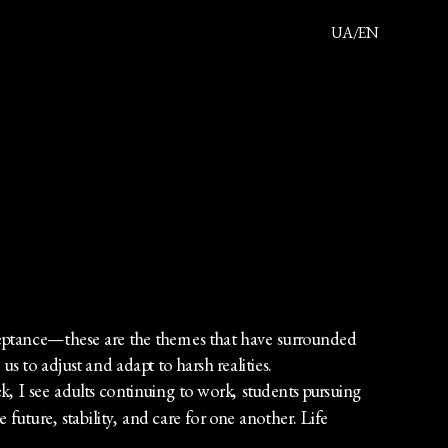
UA/EN
About
Projects
Movie
Publication
Contact
ceptance—these are the themes that have surrounded 
us to adjust and adapt to harsh realities.
k, I see adults continuing to work, students pursuing 
e future, stability, and care for one another. Life 