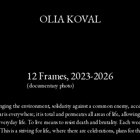
OLIA KOVAL
12 Frames, 2023-2026
(documentary photo)
hanging the environment, solidarity against a common enemy, ac
is everywhere; it is total and permeates all areas of life, allowing 
veryday life. To live means to resist death and brutality. Each wee
his is a striving for life, where there are celebrations, plans for th