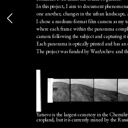
In this project, I aim to document phenomena su
one another, changes in the urban landscape, a
I chose a medium-format film camera as my tool
where each frame within the panorama compleme
camera following the subject and capturing it in
Each panorama is optically printed and has an 
The project was funded by WarArchive and th
Yatsevo is the largest cemetery in the Chernihiv
cropland, but it is currently mined by the Rus