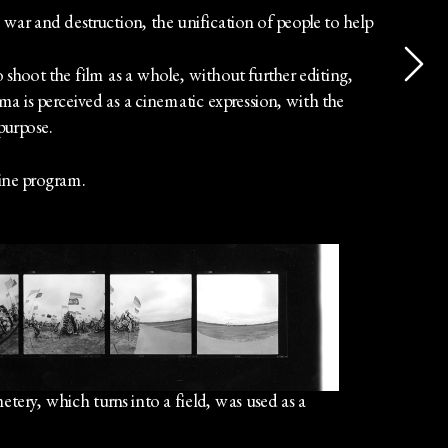
 war and destruction, the unification of people to help 
hoot the film as a whole, without further editing, 
is perceived as a cinematic expression, with the 
 purpose.
ne program.
etery, which turns into a field, was used as a 