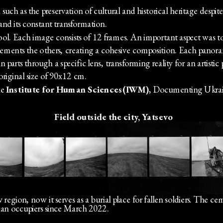
ch as the preservation of cultural and historical heritage despite
nd its constant transformation.
. Each image consists of 12 frames. An important aspect was to s
nts the others, creating a cohesive composition. Each panorama 
 parts through a specific lens, transforming reality for an artistic
original size of 90x12 cm. 
e 
Institute for Human Sciences(IWM)
, Documenting Ukrai
Field outside the city, Yatsevo
 region, now it serves as a burial place for fallen soldiers. The cem
sian occupiers since March 2022.