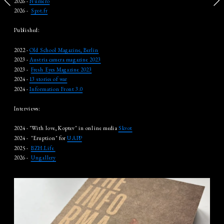
2026 - 
Numero
2026 -  
Spot.fr
Published:
2022 - 
Old School Magazine, Berlin
2023 - 
Austria camera magazine 2023
2023 -  
Fresh Eyes Magazine 2023
2024 - 
13 stories of war
2024 - 
Information Front 3.0
Interviews:
2024 - "With love, Koptev" in online media 
Skvot
2024 -  "Eruption" for 
UAPP
2025 -  
BZH.Life 
2026 -  
Ungallery