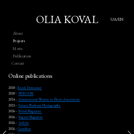
OLIA KOVAL
UA/EN
About
Projects
Movie
Publication
Contact
Online publications:
2020 - 
Kiosk Democracy
2020 -  
PHROOM
2024 -  
International Women in Photo Association
2025 -  
Future Platform Photography
2026 -  
Blind Magazine 
2026 -  
Yogurt Magazine
2026 -  
Artlyst
2026 - 
Guardian