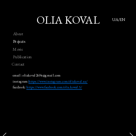
OLIA KOVAL
UA/EN
About
Projects
Movie
Publication
Contact
email: oliakoval2604@gmail.com
instagram:
https://www.instagram.com/oliakoval.ua/
facebook: 
https://www.facebook.com/olia.kowal.5/