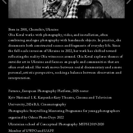
Born in 2001, Chernihiv, Ukraine
Olia Koval works with photography, video, and installation, often 
combining analogue photography with handmade objects. In practice, she 
documents both constructed scenes and fragments of everyday life. Since 
the full-scale invasion of Ukraine in 2022, her work has shifted toward 
reflecting the reality Olia witnesses around. Olia Koval explores themes of 
outsider art in Ukraine and focuses on people and communities that are 
often overlooked. Her work moves between social documentary and a more 
personal, artistic perspective, seeking a balance between observation and 
interpretation.
Futures, European Photography Platform, 2025 roster
Kyiv National I. K. Karpenko-Kary Theatre, Cinema and Television 
University, 2024 B.A. Cinematography
Photographic Storytelling Mentoring Programme for young photographers 
organized by Odesa Photo Days 2022
Ukrainian school of Conceptual Photography MYPH 2019-2020
Member of UWPO and UAPP.