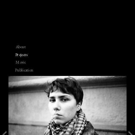
About
Projects
Movie
Publication
Contact