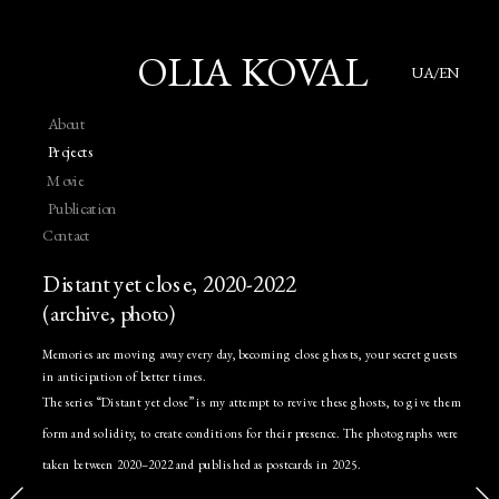
OLIA KOVAL
UA/EN
About
Projects
Movie
Publication
Contact
Distant yet close, 2020-2022
(archive, photo)
Memories are moving away every day, becoming close ghosts, your secret guests 
in anticipation of better times. 
The series “Distant yet close” is my attempt to revive these ghosts, to give them 
form and solidity, to create conditions for their presence. The photographs were 
taken between 2020–2022 and published as postcards in 2025.